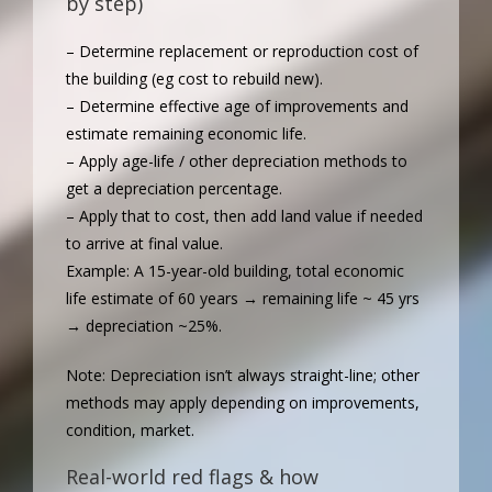
by step)
– Determine replacement or reproduction cost of
the building (eg cost to rebuild new).
– Determine effective age of improvements and
estimate remaining economic life.
– Apply age-life / other depreciation methods to
get a depreciation percentage.
– Apply that to cost, then add land value if needed
to arrive at final value.
Example: A 15-year-old building, total economic
life estimate of 60 years → remaining life ~ 45 yrs
→ depreciation ~25%.
Note: Depreciation isn’t always straight-line; other
methods may apply depending on improvements,
condition, market.
Real-world red flags & how