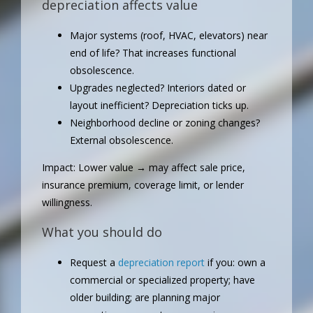
depreciation affects value
Major systems (roof, HVAC, elevators) near
end of life? That increases functional
obsolescence.
Upgrades neglected? Interiors dated or
layout inefficient? Depreciation ticks up.
Neighborhood decline or zoning changes?
External obsolescence.
Impact: Lower value → may affect sale price,
insurance premium, coverage limit, or lender
willingness.
What you should do
Request a
depreciation report
if you: own a
commercial or specialized property; have
older building; are planning major