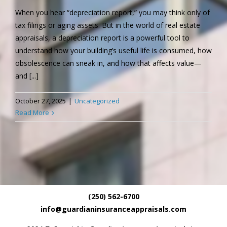
When you hear “depreciation report,” you may think only of
tax filings or aging assets. But in the world of real estate
appraisals, a depreciation report is a powerful tool to
understand how your building’s useful life is consumed, how
obsolescence can sneak in, and how that affects value—
and [...]
October 27, 2025
|
Uncategorized
Read More
(250) 562-6700
info@guardianinsuranceappraisals.com