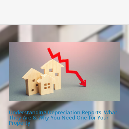
Understanding Depreciation Reports: What
They Are & Why You Need One for Your
Property